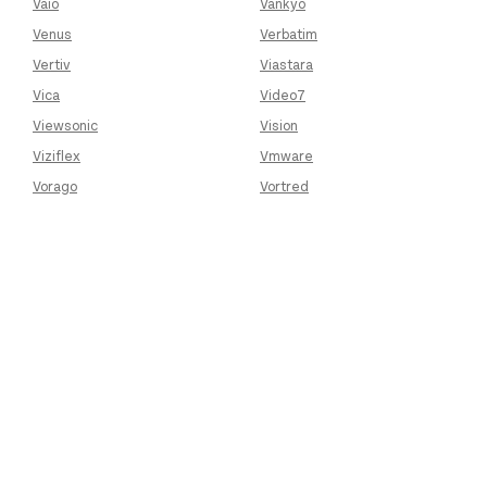
Vaio
Vankyo
Venus
Verbatim
Vertiv
Viastara
Vica
Video7
Viewsonic
Vision
Viziflex
Vmware
Vorago
Vortred