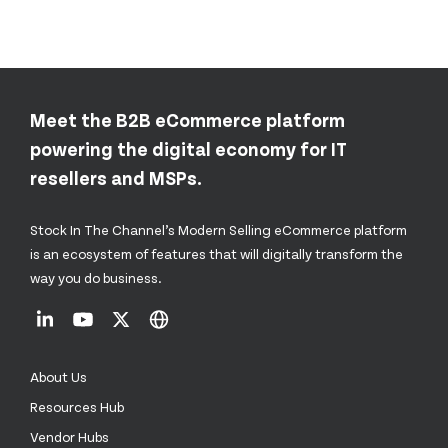
Meet the B2B eCommerce platform
powering the digital economy for IT
resellers and MSPs.
Stock In The Channel’s Modern Selling eCommerce platform
is an ecosystem of features that will digitally transform the
way you do business.
About Us
Resources Hub
Vendor Hubs